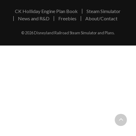
CK Holliday Engine Plan Book
Steam Simulator
News and R&D
Freebies
About/Contact
© 2026 Disneyland Railroad Steam Simulator and Plans.