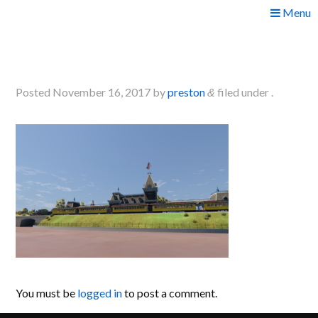
Skip
Menu
to
2017-11-12 09_45_48-
content
Greenshot
Posted
November 16, 2017
by
preston
filed under .
&
You must be
logged in
to post a comment.