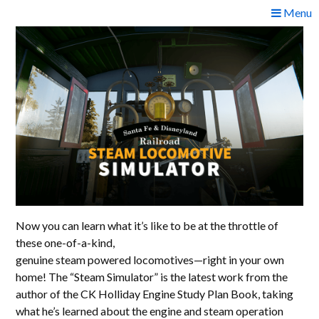
Skip
Menu
to
content
Now you can learn what it’s like to be at the throttle of
these one-of-a-kind,
genuine steam powered locomotives—right in your own
home! The “Steam Simulator” is the latest work from the
author of the CK Holliday Engine Study Plan Book, taking
what he’s learned about the engine and steam operation