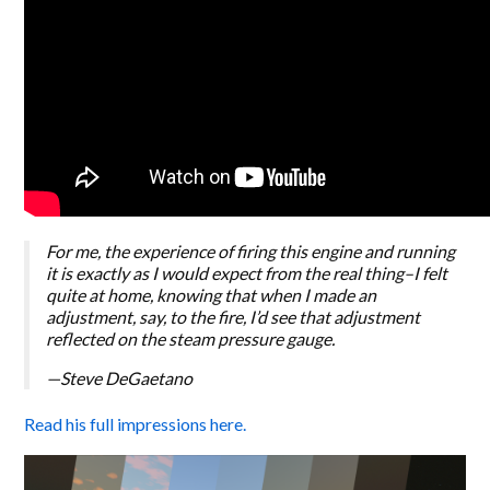
For me, the experience of firing this engine and running
it is exactly as I would expect from the real thing–I felt
quite at home, knowing that when I made an
adjustment, say, to the fire, I’d see that adjustment
reflected on the steam pressure gauge.
—Steve DeGaetano
Read his full impressions here.