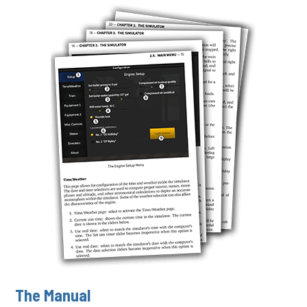
The Manual