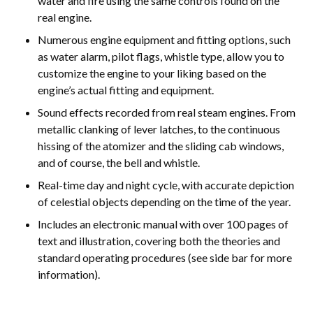
water and fire using the same controls found on the
real engine.
Numerous engine equipment and fitting options, such
as water alarm, pilot flags, whistle type, allow you to
customize the engine to your liking based on the
engine’s actual fitting and equipment.
Sound effects recorded from real steam engines. From
metallic clanking of lever latches, to the continuous
hissing of the atomizer and the sliding cab windows,
and of course, the bell and whistle.
Real-time day and night cycle, with accurate depiction
of celestial objects depending on the time of the year.
Includes an electronic manual with over 100 pages of
text and illustration, covering both the theories and
standard operating procedures (see side bar for more
information).