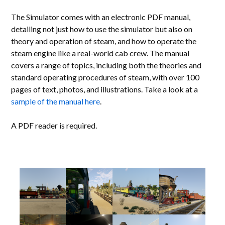
The Simulator comes with an electronic PDF manual,
detailing not just how to use the simulator but also on
theory and operation of steam, and how to operate the
steam engine like a real-world cab crew. The manual
covers a range of topics, including both the theories and
standard operating procedures of steam, with over 100
pages of text, photos, and illustrations. Take a look at a
sample of the manual here
.
A PDF reader is required.