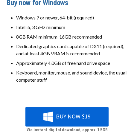
Buy now for Windows
Windows 7 or newer, 64-bit (required)
Intel i5, 3 GHz minimum
8GB RAM minimum, 16GB recommended
Dedicated graphics card capable of DX11 (required),
and at least 4GB VRAM is recommended
Approximately 4.0GB of free hard drive space
Keyboard, monitor, mouse, and sound device, the usual
computer stuff
BUY NOW $19
Via instant digital download, approx. 1.5GB