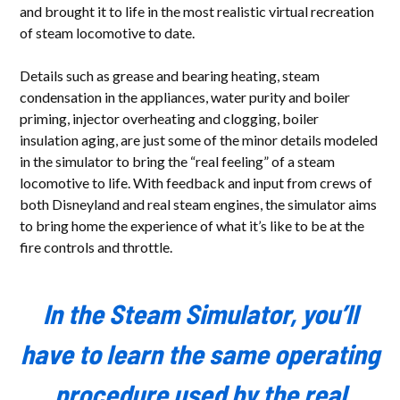
and brought it to life in the most realistic virtual recreation
of steam locomotive to date.
Details such as grease and bearing heating, steam
condensation in the appliances, water purity and boiler
priming, injector overheating and clogging, boiler
insulation aging, are just some of the minor details modeled
in the simulator to bring the “real feeling” of a steam
locomotive to life. With feedback and input from crews of
both Disneyland and real steam engines, the simulator aims
to bring home the experience of what it’s like to be at the
fire controls and throttle.
In the Steam Simulator, you’ll
have to learn the same operating
procedure used by the real