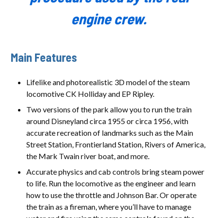
engine crew.
Main Features
Lifelike and photorealistic 3D model of the steam
locomotive CK Holliday and EP Ripley.
Two versions of the park allow you to run the train
around Disneyland circa 1955 or circa 1956, with
accurate recreation of landmarks such as the Main
Street Station, Frontierland Station, Rivers of America,
the Mark Twain river boat, and more.
Accurate physics and cab controls bring steam power
to life. Run the locomotive as the engineer and learn
how to use the throttle and Johnson Bar. Or operate
the train as a fireman, where you’ll have to manage