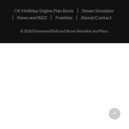
CK Holliday Engine Plan Book
Steam Simulator
News and R&D
Freebies
About/Contact
© 2026 Disneyland Railroad Steam Simulator and Plans.