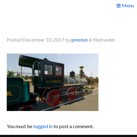
Skip
Menu
to
2017-12-09 19_07_33-
content
Greenshot
Posted
December 10, 2017
by
preston
filed under .
&
You must be
logged in
to post a comment.