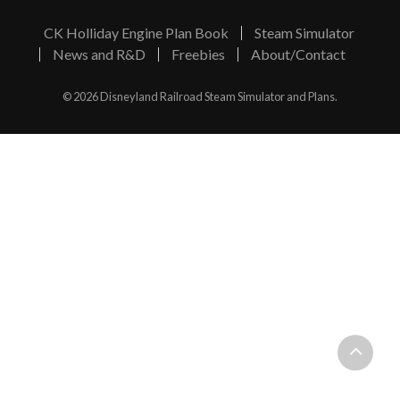
CK Holliday Engine Plan Book
Steam Simulator
News and R&D
Freebies
About/Contact
© 2026 Disneyland Railroad Steam Simulator and Plans.