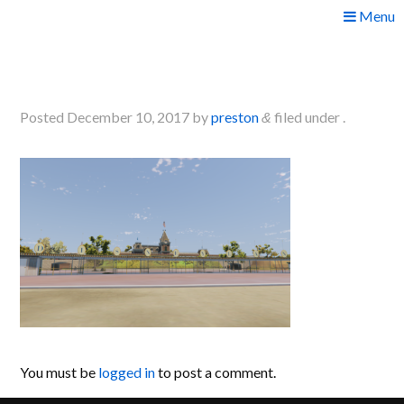
Skip
Menu
to
2017-12-09 22_14_07-
content
Greenshot
Posted
December 10, 2017
by
preston
filed under .
&
You must be
logged in
to post a comment.