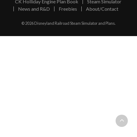
CK Holliday Engine Plan Book
Steam Simulator
News and R&D
Freebies
About/Contact
© 2026 Disneyland Railroad Steam Simulator and Plans.