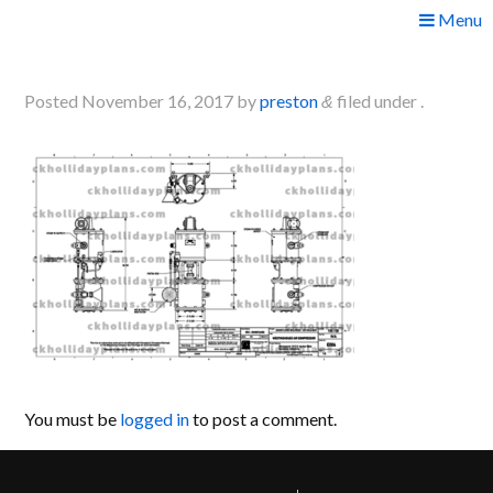
Skip
Menu
to
plans6
content
Posted
November 16, 2017
by
preston
filed under .
&
You must be
logged in
to post a comment.