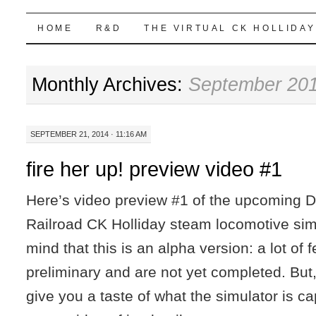
Highball Sim
SKIP
HOME
R&D
THE VIRTUAL CK HOLLIDAY
TO
Monthly Archives:
September 20
CONTENT
SEPTEMBER 21, 2014 · 11:16 AM
fire her up! preview video #1
Here’s video preview #1 of the upcoming 
Railroad CK Holliday steam locomotive sim
mind that this is an alpha version: a lot of 
preliminary and are not yet completed. But,
give you a taste of what the simulator is c