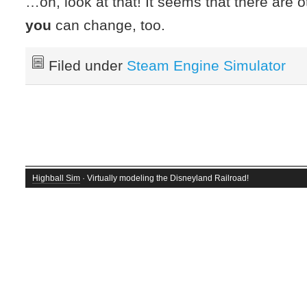
…oh, look at that! It seems that there are o
you
can change, too.
Filed under
Steam Engine Simulator
Highball Sim
· Virtually modeling the Disneyland Railroad!