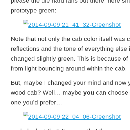
please the die hard fans out there, here sh
prototype green:
Note that not only the cab color itself was
reflections and the tone of everything else 
changed slightly green. This is because of 
from light bouncing around within the cab.
But, maybe I changed your mind and now yo
wood cab? Well… maybe
you
can choose 
one you’d prefer…