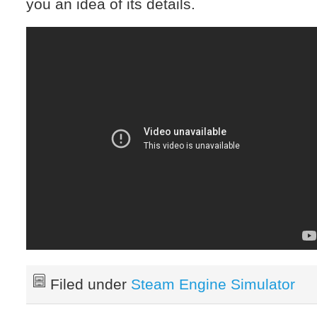
you an idea of its details.
Filed under
Steam Engine Simulator