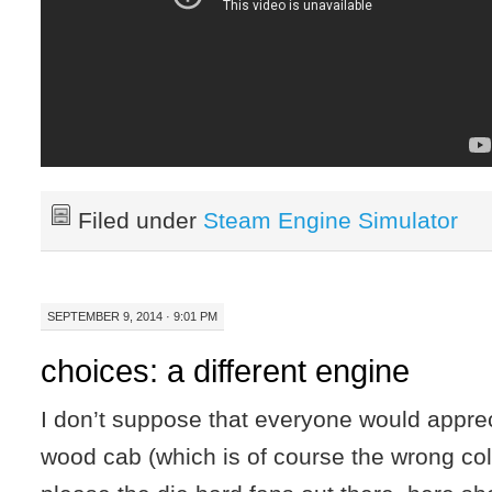
Filed under
Steam Engine Simulator
SEPTEMBER 9, 2014 · 9:01 PM
choices: a different engine
I don’t suppose that everyone would apprec
wood cab (which is of course the wrong colo