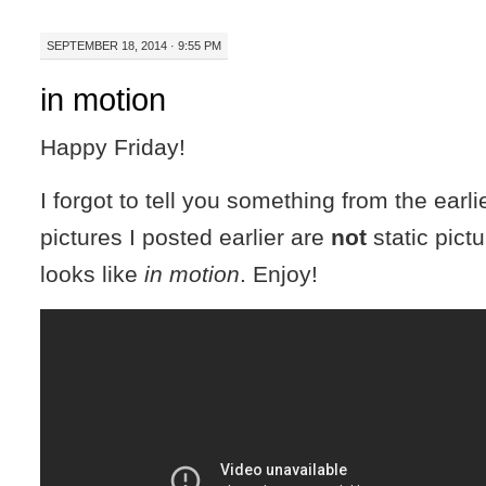
SEPTEMBER 18, 2014 · 9:55 PM
in motion
Happy Friday!
I forgot to tell you something from the earli
pictures I posted earlier are
not
static pictu
looks like
in motion
. Enjoy!