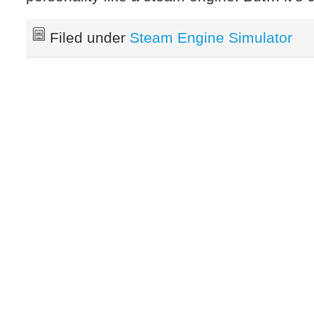
Filed under
Steam Engine Simulator