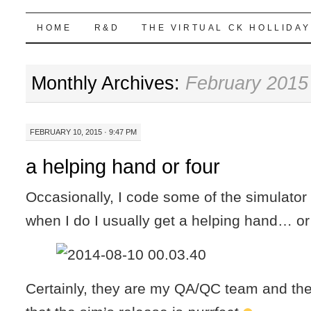
Highball Sim
SKIP
HOME
R&D
THE VIRTUAL CK HOLLIDAY
TO
Monthly Archives:
February 2015
CONTENT
FEBRUARY 10, 2015 · 9:47 PM
a helping hand or four
Occasionally, I code some of the simulator
when I do I usually get a helping hand… or 
Certainly, they are my QA/QC team and the