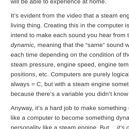
will be able to experience at home.
It’s evident from the video that a steam eng
living thing. Creating this in the computer is
intend to make each sound you hear from t
dynamic
, meaning that the “same” sound wil
each time depending on the condition of th
steam pressure, engine speed, engine tem
positions, etc. Computers are purely logic
always = C, but with a steam engine some
because there’s a variable you didn’t know
Anyway, it’s a hard job to make something 
like a computer to become something dyna
personality like a steam engine. But…
it’s