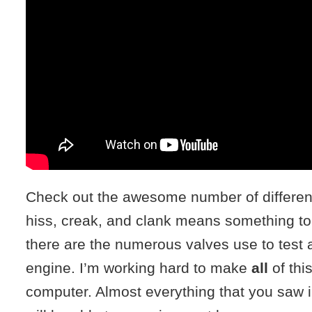
Check out the awesome number of differen
hiss, creak, and clank means something to
there are the numerous valves use to test 
engine. I’m working hard to make
all
of thi
computer. Almost everything that you saw i