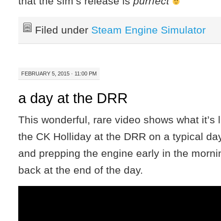
that the sim’s release is
purrfect
Filed under
Steam Engine Simulator
FEBRUARY 5, 2015 · 11:00 PM
a day at the DRR
This wonderful, rare video shows what it’s l
the CK Holliday at the DRR on a typical d
and prepping the engine early in the mornin
back at the end of the day.