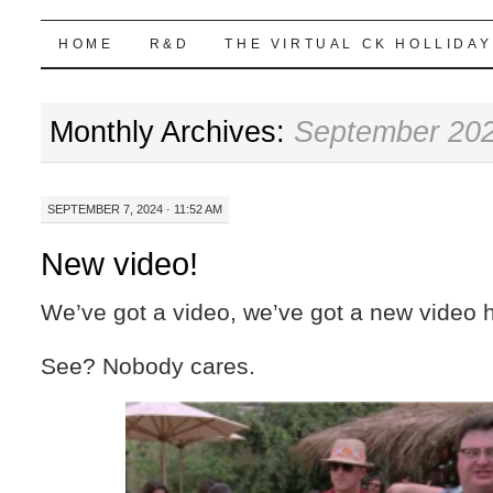
Highball Sim
SKIP
HOME
R&D
THE VIRTUAL CK HOLLIDAY
TO
Monthly Archives:
September 20
CONTENT
SEPTEMBER 7, 2024 · 11:52 AM
New video!
We’ve got a video, we’ve got a new video 
See? Nobody cares.