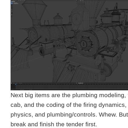
Next big items are the plumbing modeling,
cab, and the coding of the firing dynamics
physics, and plumbing/controls. Whew. But,
break and finish the tender first.