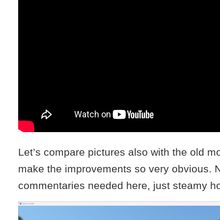
Let’s compare pictures also with the old mo
make the improvements so very obvious. N
commentaries needed here, just steamy hot