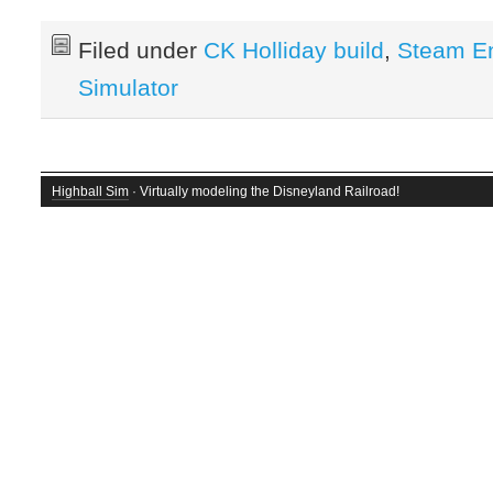
Filed under
CK Holliday build
,
Steam E
Simulator
Highball Sim
· Virtually modeling the Disneyland Railroad!