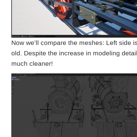
Now we’ll compare the meshes: Left side is 
old. Despite the increase in modeling detai
much cleaner!