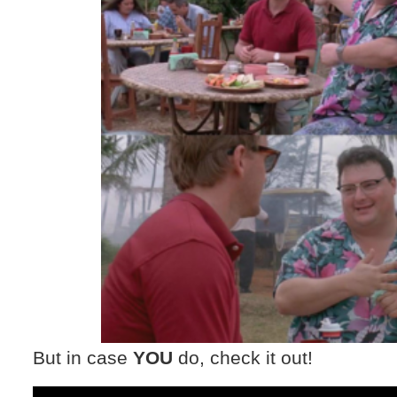
But in case
YOU
do, check it out!