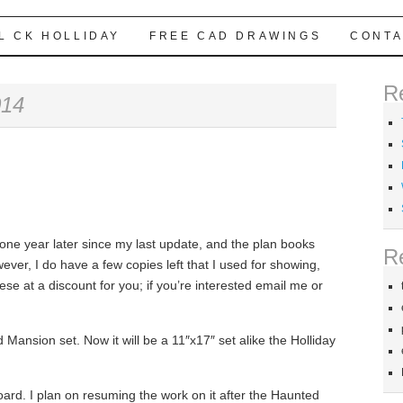
L CK HOLLIDAY
FREE CAD DRAWINGS
CONTA
R
014
, one year later since my last update, and the plan books
R
er, I do have a few copies left that I used for showing,
hese at a discount for you; if you’re interested email me or
ed Mansion set. Now it will be a 11″x17″ set alike the Holliday
board. I plan on resuming the work on it after the Haunted