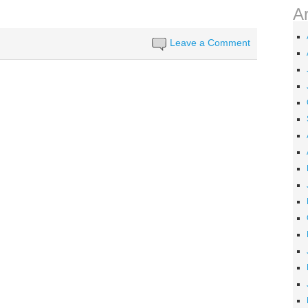
A
Leave a Comment