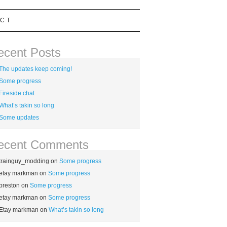
CT
ecent Posts
The updates keep coming!
Some progress
Fireside chat
What’s takin so long
Some updates
ecent Comments
trainguy_modding
on
Some progress
etay markman
on
Some progress
preston
on
Some progress
etay markman
on
Some progress
Etay markman
on
What’s takin so long