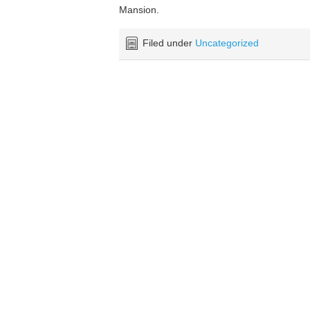
Mansion.
Filed under
Uncategorized