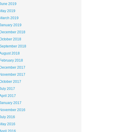
June 2019
May 2019
March 2019
January 2019
December 2018
October 2018
September 2018
August 2018
February 2018
December 2017
November 2017
October 2017
July 2017
April 2017
January 2017
November 2016
July 2016
May 2016
April 2016