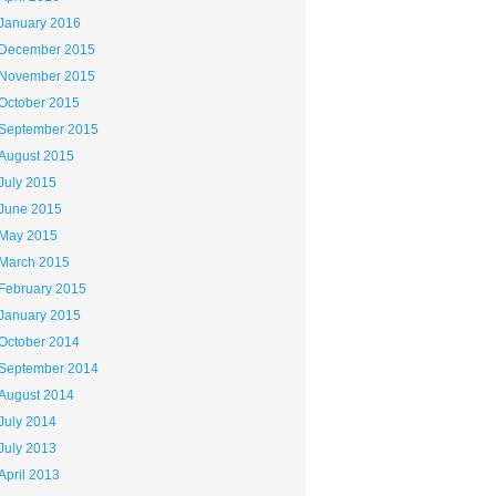
January 2016
December 2015
November 2015
October 2015
September 2015
August 2015
July 2015
June 2015
May 2015
March 2015
February 2015
January 2015
October 2014
September 2014
August 2014
July 2014
July 2013
April 2013