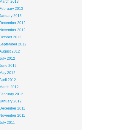
March 2013
February 2013
January 2013
December 2012
November 2012
October 2012
September 2012
August 2012
July 2012
June 2012
May 2012
April 2012
March 2012
February 2012
January 2012
December 2011
November 2011
July 2011