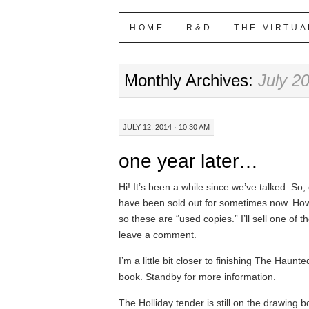
Highball Sim
SKIP
HOME
R&D
THE VIRTUA
TO
Monthly Archives:
July 2
CONTENT
JULY 12, 2014 · 10:30 AM
one year later…
Hi! It’s been a while since we’ve talked. So
have been sold out for sometimes now. Howev
so these are “used copies.” I’ll sell one of t
leave a comment.
I’m a little bit closer to finishing The Haunt
book. Standby for more information.
The Holliday tender is still on the drawing 