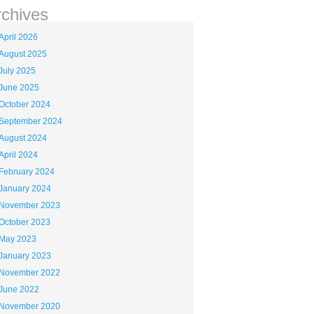
rchives
April 2026
August 2025
July 2025
June 2025
October 2024
September 2024
August 2024
April 2024
February 2024
January 2024
November 2023
October 2023
May 2023
January 2023
November 2022
June 2022
November 2020