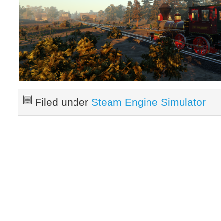
Filed under
Steam Engine Simulator