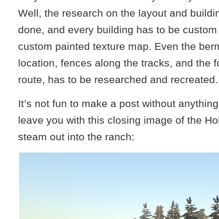
Well, the research on the layout and buildi
done, and every building has to be custom
custom painted texture map. Even the ber
location, fences along the tracks, and the f
route, has to be researched and recreated.
It’s not fun to make a post without anything 
leave you with this closing image of the Hol
steam out into the ranch: