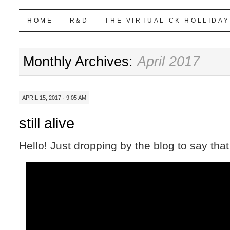
Highball Sim
SKIP
HOME
R&D
THE VIRTUAL CK HOLLIDAY
TO
Monthly Archives:
April 2017
CONTENT
APRIL 15, 2017 · 9:05 AM
still alive
Hello! Just dropping by the blog to say that I