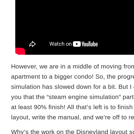
However, we are in a middle of moving from 
apartment to a bigger condo! So, the progr
simulation has slowed down for a bit. But I 
you that the “steam engine simulation” part 
at least 90% finish! All that’s left is to fini
layout, write the manual, and we’re off to r
Why’s the work on the Disneyland layout 