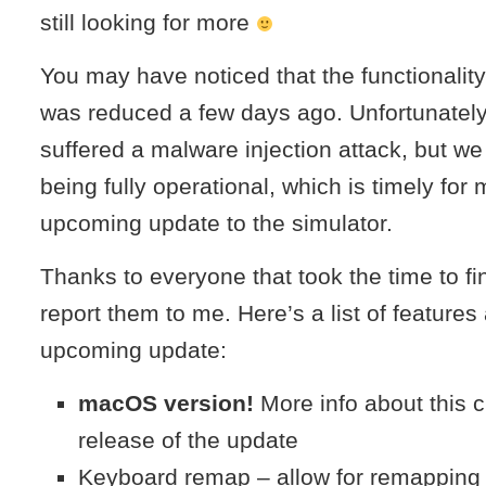
still looking for more
You may have noticed that the functionality
was reduced a few days ago. Unfortunately
suffered a malware injection attack, but w
being fully operational, which is timely fo
upcoming update to the simulator.
Thanks to everyone that took the time to f
report them to me. Here’s a list of features 
upcoming update:
macOS version!
More info about this c
release of the update
Keyboard remap – allow for remapping 