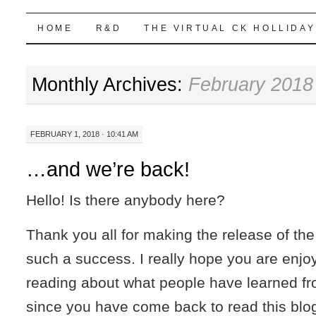
Highball Sim
SKIP
HOME
R&D
THE VIRTUAL CK HOLLIDAY
TO
Monthly Archives:
February 2018
CONTENT
FEBRUARY 1, 2018 · 10:41 AM
…and we’re back!
Hello! Is there anybody here?
Thank you all for making the release of th
such a success. I really hope you are enjoyi
reading about what people have learned fr
since you have come back to read this blog