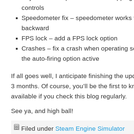
controls
Speedometer fix – speedometer works
backward
FPS lock – add a FPS lock option
Crashes – fix a crash when operating 
the auto-firing option active
If all goes well, I anticipate finishing the u
3 months. Of course, you’ll be the first to 
available if you check this blog regularly.
See ya, and high ball!
Filed under
Steam Engine Simulator