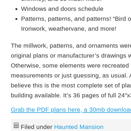
Windows and doors schedule
Patterns, patterns, and patterns! “Bird 
Ironwork, weathervane, and more!
The millwork, patterns, and ornaments wer
original plans or manufacturer’s drawings 
Otherwise, some elements were recreated
measurements or just guessing, as usual. An
believe this is the most complete set of pla
building available. It’s 36 pages of full 24″x
Grab the PDF plans here, a 30mb downloa
Filed under
Haunted Mansion