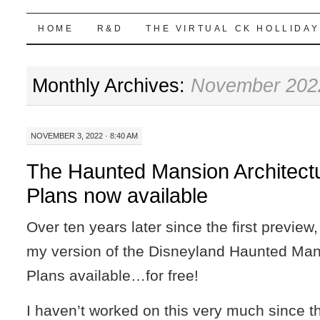
Highball Sim
SKIP
HOME
R&D
THE VIRTUAL CK HOLLIDAY
TO
Monthly Archives:
November 202
CONTENT
NOVEMBER 3, 2022 · 8:40 AM
The Haunted Mansion Architect
Plans now available
Over ten years later since the first preview,
my version of the Disneyland Haunted Mans
Plans available…for free!
I haven’t worked on this very much since th