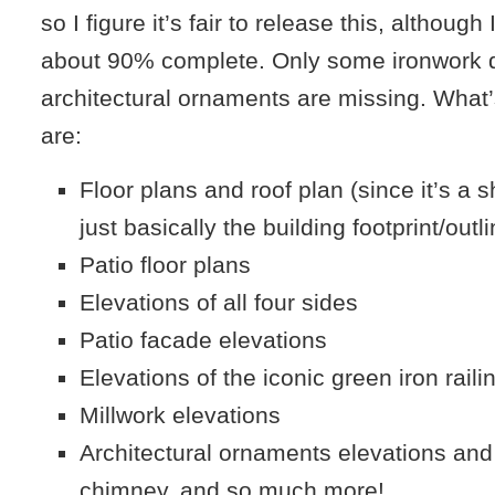
so I figure it’s fair to release this, although 
about 90% complete. Only some ironwork d
architectural ornaments are missing. What
are:
Floor plans and roof plan (since it’s a sh
just basically the building footprint/outl
Patio floor plans
Elevations of all four sides
Patio facade elevations
Elevations of the iconic green iron raili
Millwork elevations
Architectural ornaments elevations and 
chimney, and so much more!