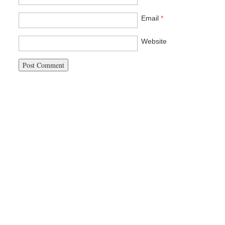
Email
*
Website