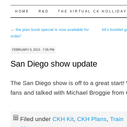
Highball Sim
SKIP
HOME
R&D
THE VIRTUAL CK HOLLIDAY
TO
←
the plan book special is now available for
kit’s booklet 
CONTENT
order!
FEBRUARY 9, 2013 · 7:05 PM
San Diego show update
The San Diego show is off to a great start!
fans and talked with Michael Broggie from
Filed under
CKH Kit
,
CKH Plans
,
Train