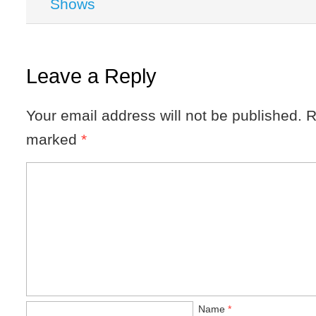
Shows
Leave a Reply
Your email address will not be published.
R
marked
*
Name
*