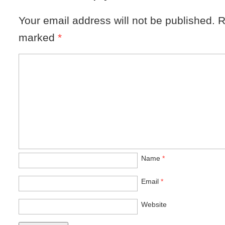
Your email address will not be published.
R
marked
*
Name
*
Email
*
Website