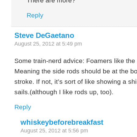
There are more?
Reply
Steve DeGaetano
August 25, 2012 at 5:49 pm
Some train-nerd advice: Foamers like the
Meaning the side rods should be at the bo
stroke. If not, it’s sort of like showing a sh
sails.(although I like rods up, too).
Reply
whiskeybeforebreakfast
August 25, 2012 at 5:56 pm