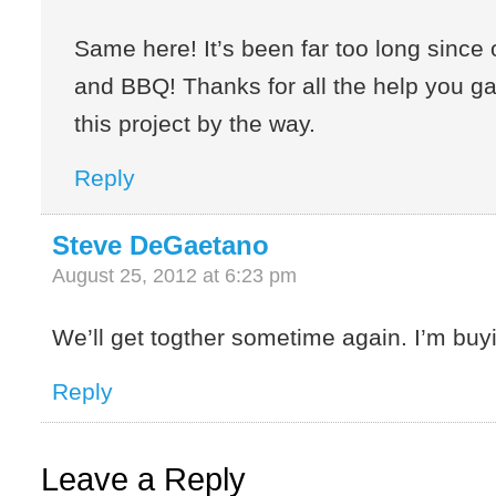
Same here! It’s been far too long since o
and BBQ! Thanks for all the help you g
this project by the way.
Reply
Steve DeGaetano
August 25, 2012 at 6:23 pm
We’ll get togther sometime again. I’m buy
Reply
Leave a Reply