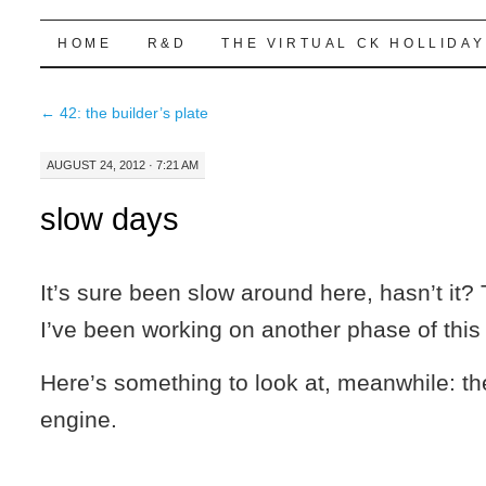
Highball Sim
SKIP
HOME
R&D
THE VIRTUAL CK HOLLIDAY
TO
←
42: the builder’s plate
CONTENT
AUGUST 24, 2012 · 7:21 AM
slow days
It’s sure been slow around here, hasn’t it?
I’ve been working on another phase of this 
Here’s something to look at, meanwhile: t
engine.