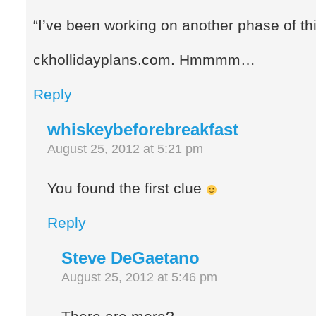
“I’ve been working on another phase of thi
ckhollidayplans.com. Hmmmm…
Reply
whiskeybeforebreakfast
August 25, 2012 at 5:21 pm
You found the first clue
Reply
Steve DeGaetano
August 25, 2012 at 5:46 pm