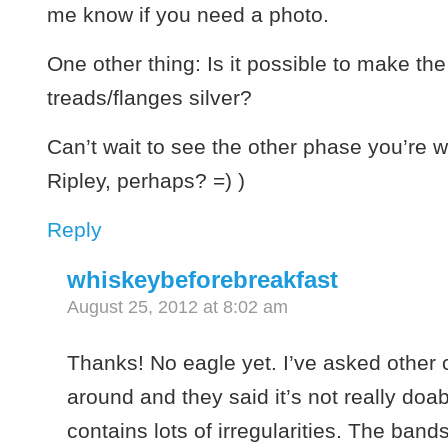
me know if you need a photo.
One other thing: Is it possible to make th
treads/flanges silver?
Can’t wait to see the other phase you’re w
Ripley, perhaps? =) )
Reply
whiskeybeforebreakfast
August 25, 2012 at 8:02 am
Thanks! No eagle yet. I’ve asked other 
around and they said it’s not really doa
contains lots of irregularities. The bands