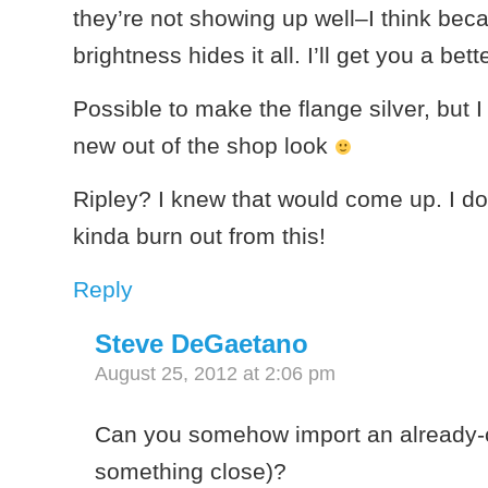
they’re not showing up well–I think bec
brightness hides it all. I’ll get you a bett
Possible to make the flange silver, but I
new out of the shop look
Ripley? I knew that would come up. I do
kinda burn out from this!
Reply
Steve DeGaetano
August 25, 2012 at 2:06 pm
Can you somehow import an already-c
something close)?