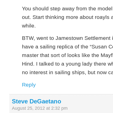
You should step away from the model 
out. Start thinking more about roayls 
while.
BTW, went to Jamestown Settlement i
have a sailing replica of the “Susan C
master that sort of looks like the May
Hind. I talked to a young lady there 
no interest in sailing ships, but now c
Reply
Steve DeGaetano
August 25, 2012 at 2:32 pm