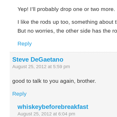
Yep! I’ll probably drop one or two more.
I like the rods up too, something about 
But no worries, the other side has the 
Reply
Steve DeGaetano
August 25, 2012 at 5:59 pm
good to talk to you again, brother.
Reply
whiskeybeforebreakfast
August 25, 2012 at 6:04 pm