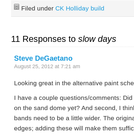
Filed under
CK Holliday build
11 Responses to
slow days
Steve DeGaetano
August 25, 2012 at 7:21 am
Looking great in the alternative paint sch
I have a couple questions/comments: Did
on the sand dome yet? And second, I think
bands need to be a little wider. The origina
edges; adding these will make them suffic