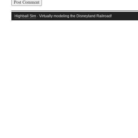
Highball Sim
· Virtually modeling the Disneyland Railroad!