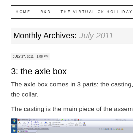
Highball Sim
SKIP
HOME
R&D
THE VIRTUAL CK HOLLIDAY
TO
Monthly Archives:
July 2011
CONTENT
JULY 27, 2011 · 1:08 PM
3: the axle box
The axle box comes in 3 parts: the casting
the collar.
The casting is the main piece of the assem