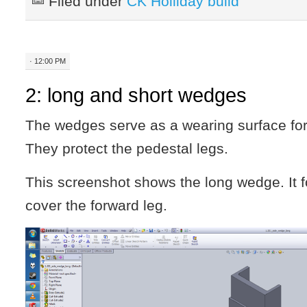
Filed under
CK Holliday build
· 12:00 PM
2: long and short wedges
The wedges serve as a wearing surface for
They protect the pedestal legs.
This screenshot shows the long wedge. It 
cover the forward leg.