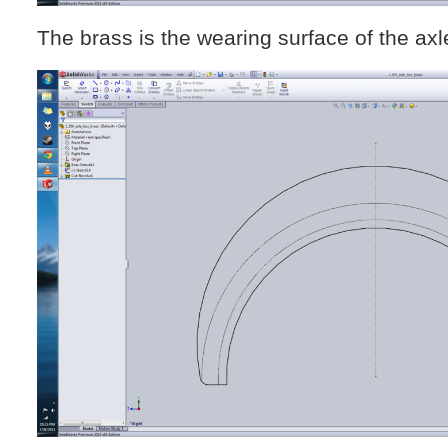
The brass is the wearing surface of the axl