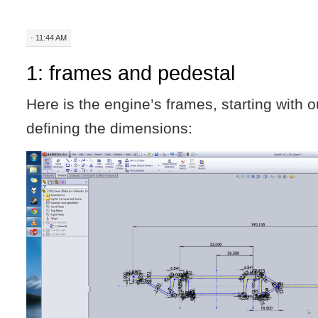
· 11:44 AM
1: frames and pedestal
Here is the engine’s frames, starting with o
defining the dimensions: