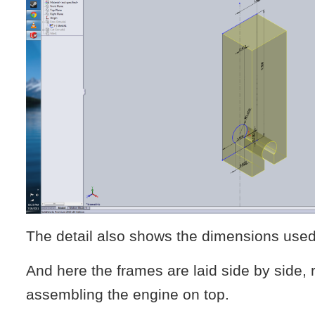
The detail also shows the dimensions use
And here the frames are laid side by side, 
assembling the engine on top.