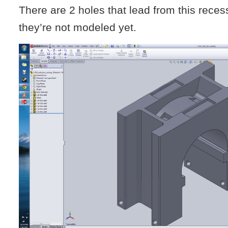
There are 2 holes that lead from this recess
they’re not modeled yet.