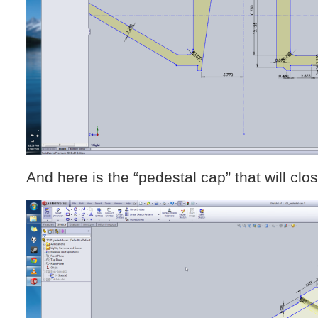
And here is the “pedestal cap” that will clo