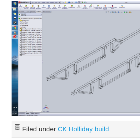
Filed under
CK Holliday build