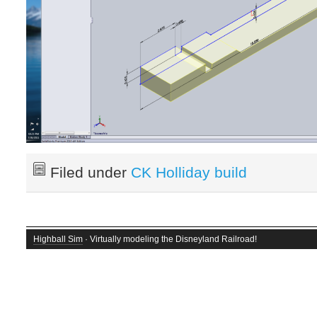
Filed under
CK Holliday build
Highball Sim
· Virtually modeling the Disneyland Railroad!