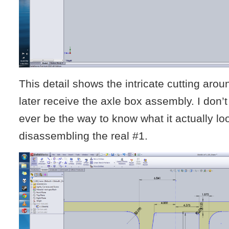
This detail shows the intricate cutting aroun
later receive the axle box assembly. I don’t 
ever be the way to know what it actually loo
disassembling the real #1.