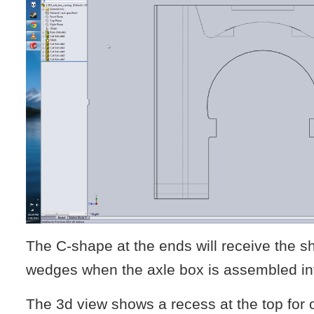
The C-shape at the ends will receive the s
wedges when the axle box is assembled in
The 3d view shows a recess at the top for o