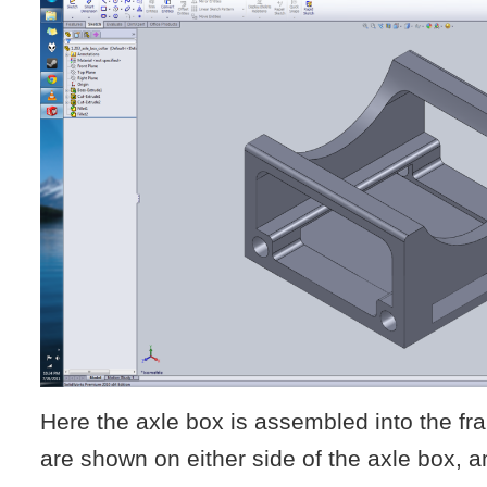
Here the axle box is assembled into the f
are shown on either side of the axle box, a