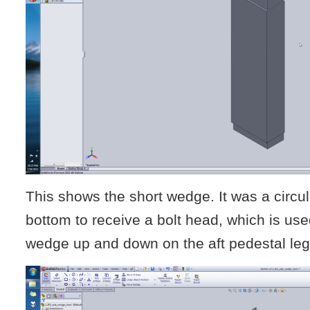
This shows the short wedge. It was a circul
bottom to receive a bolt head, which is use
wedge up and down on the aft pedestal leg