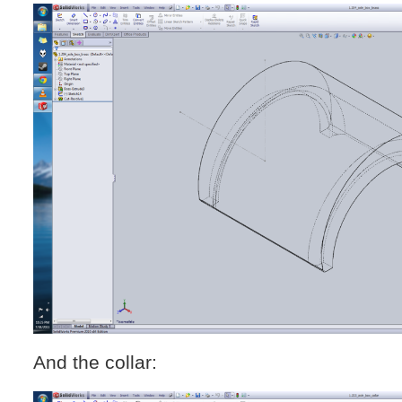
And the collar: