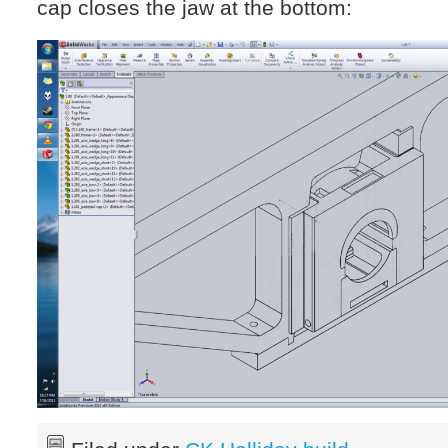
cap closes the jaw at the bottom: