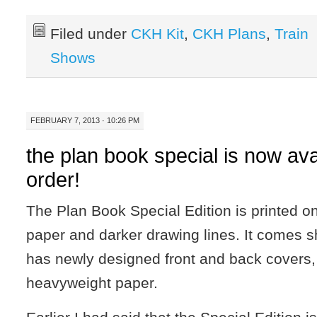
Filed under
CKH Kit
,
CKH Plans
,
Train
Shows
FEBRUARY 7, 2013 · 10:26 PM
the plan book special is now ava
order!
The Plan Book Special Edition is printed 
paper and darker drawing lines. It comes 
has newly designed front and back covers,
heavyweight paper.