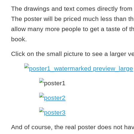
The drawings and text comes directly from
The poster will be priced much less than the
allow many more people to get a taste of th
book.
Click on the small picture to see a larger v
And of course, the real poster does not ha