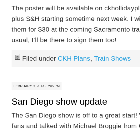
The poster will be available on ckholliday
plus S&H starting sometime next week. I wil
them for $30 at the coming Sacramento tra
usual, I’ll be there to sign them too!
Filed under
CKH Plans
,
Train Shows
FEBRUARY 9, 2013 · 7:05 PM
San Diego show update
The San Diego show is off to a great start!
fans and talked with Michael Broggie from