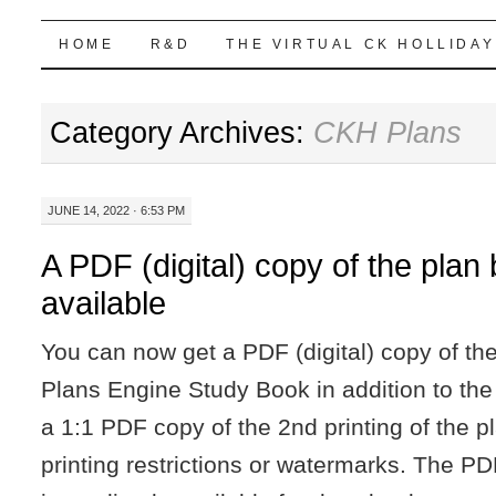
Highball Sim
SKIP
HOME
R&D
THE VIRTUAL CK HOLLIDAY
TO
Category Archives:
CKH Plans
CONTENT
JUNE 14, 2022 · 6:53 PM
A PDF (digital) copy of the pla
available
You can now get a PDF (digital) copy of th
Plans Engine Study Book in addition to the 
a 1:1 PDF copy of the 2nd printing of the p
printing restrictions or watermarks. The PD