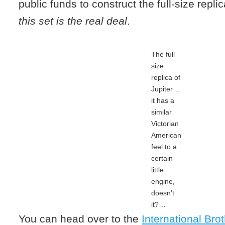
public funds to construct the full-size repli
this set is the real deal
.
The full
size
replica of
Jupiter…
it has a
similar
Victorian
American
feel to a
certain
little
engine,
doesn’t
it?…
You can head over to the
International Bro