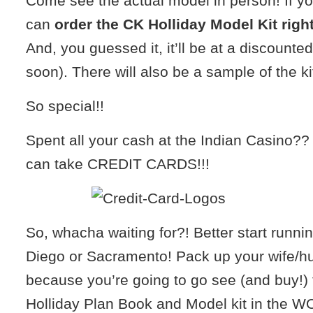
Come see the actual model in person! If you 
can
order the CK Holliday Model Kit right
And, you guessed it, it’ll be at a discounte
soon). There will also be a sample of the kit
So special!!
Spent all your cash at the Indian Casino?
can take CREDIT CARDS!!!
So, whacha waiting for?! Better start runn
Diego or Sacramento! Pack up your wife/h
because you’re going to go see (and buy!)
Holliday Plan Book and Model kit in the WO