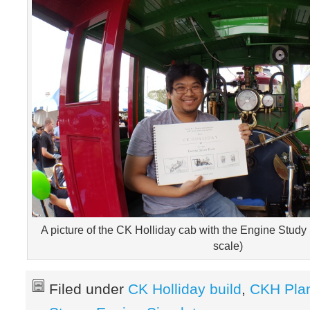
A picture of the CK Holliday cab with the Engine Study
scale)
Filed under
CK Holliday build
,
CKH Pla