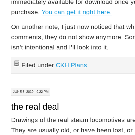
immediately available for download once y
purchase.
You can get it right here.
On another note, I just now noticed that wh
comments, they do not show anymore. Sorry
isn’t intentional and I’ll look into it.
Filed under
CKH Plans
JUNE 5, 2019 · 9:22 PM
the real deal
Drawings of the real steam locomotives ar
They are usually old, or have been lost, or