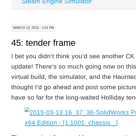
Steam Engine Simulator
MARCH 13, 2015 · 4:31 PM
45: tender frame
I bet you didn’t think you’d see another CK 
update! There’s so much going now on thi
virtual build, the simulator, and the Haunte
thought I’d go ahead and post some pictur
have so far for the long-waited Holliday ten