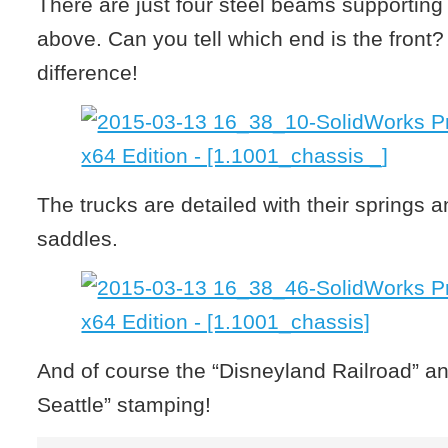
There are just four steel beams supporting 
above. Can you tell which end is the front?
difference!
The trucks are detailed with their springs 
saddles.
And of course the “Disneyland Railroad” a
Seattle” stamping!