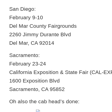
San Diego:
February 9-10
Del Mar County Fairgrounds
2260 Jimmy Durante Blvd
Del Mar, CA 92014
Sacramento:
February 23-24
California Exposition & State Fair (CAL-E
1600 Exposition Blvd
Sacramento, CA 95852
Oh also the cab head’s done: