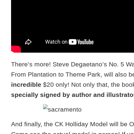
There’s more! Steve Degaetano’s No. 5 Wa
From Plantation to Theme Park, will also be
incredible
$20 only! Not only that, the book
specially signed by author and illustrato
And finally, the CK Holliday Model will be