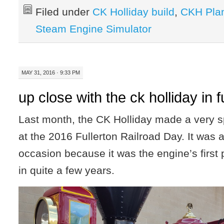
Filed under
CK Holliday build
,
CKH Pla
Steam Engine Simulator
MAY 31, 2016 · 9:33 PM
up close with the ck holliday in f
Last month, the CK Holliday made a very 
at the 2016 Fullerton Railroad Day. It wa
occasion because it was the engine’s first
in quite a few years.