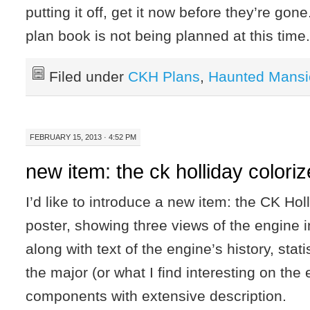
putting it off, get it now before they’re gone
plan book is not being planned at this time
Filed under
CKH Plans
,
Haunted Mansi
FEBRUARY 15, 2013 · 4:52 PM
new item: the ck holliday colori
I’d like to introduce a new item: the CK Hol
poster, showing three views of the engine 
along with text of the engine’s history, statis
the major (or what I find interesting on the
components with extensive description.