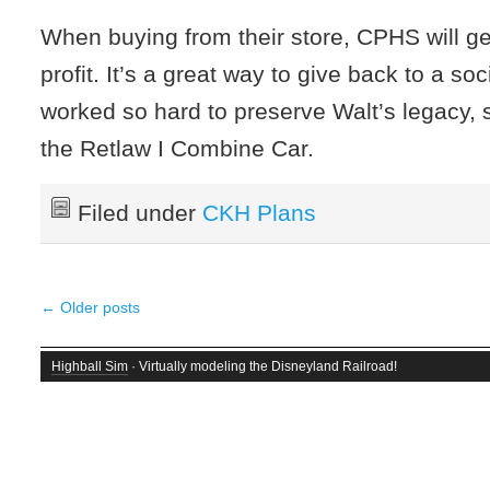
When buying from their store, CPHS will get
profit. It’s a great way to give back to a soc
worked so hard to preserve Walt’s legacy, 
the Retlaw I Combine Car.
Filed under
CKH Plans
←
Older posts
Highball Sim
· Virtually modeling the Disneyland Railroad!