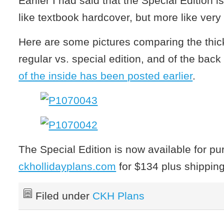
Earlier I had said that the Special Edition is
like textbook hardcover, but more like very s
Here are some pictures comparing the thic
regular vs. special edition, and of the back
of the inside has been posted earlier
.
The Special Edition is now available for pu
ckhollidayplans.com
for $134 plus shippin
Filed under
CKH Plans