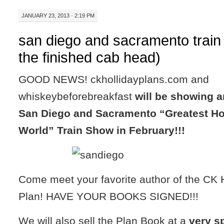
JANUARY 23, 2013 · 2:19 PM
san diego and sacramento train
the finished cab head)
GOOD NEWS! ckhollidayplans.com and
whiskeybeforebreakfast
will be showing a
San Diego and Sacramento “Greatest Ho
World” Train Show in February!!!
Come meet your favorite author of the CK 
Plan! HAVE YOUR BOOKS SIGNED!!!
We will also sell the Plan Book at a
very s