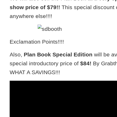
show price of $79!!
This special discount 
anywhere else!!!!
Exclamation Points!!!!
Also,
Plan Book Special Edition
will be av
special introductory price of
$84!
By Grabth
WHAT A SAVINGS!!!