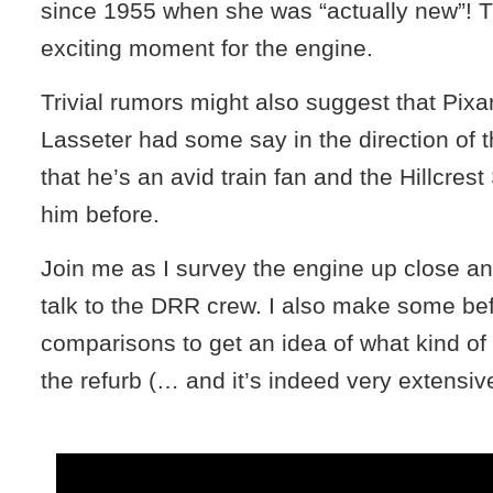
since 1955 when she was “actually new”! Th
exciting moment for the engine.
Trivial rumors might also suggest that Pix
Lasseter had some say in the direction of t
that he’s an avid train fan and the Hillcres
him before.
Join me as I survey the engine up close a
talk to the DRR crew. I also make some bef
comparisons to get an idea of what kind o
the refurb (… and it’s indeed very extensiv