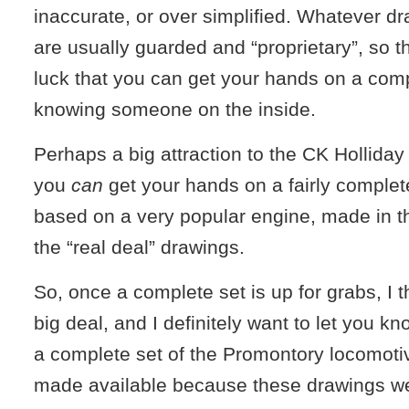
inaccurate, or over simplified. Whatever dr
are usually guarded and “proprietary”, so the
luck that you can get your hands on a comp
knowing someone on the inside.
Perhaps a big attraction to the CK Holliday
you
can
get your hands on a fairly complete
based on a very popular engine, made in t
the “real deal” drawings.
So, once a complete set is up for grabs, I th
big deal, and I definitely want to let you kn
a complete set of the Promontory locomoti
made available because these drawings w