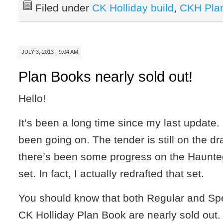
Filed under
CK Holliday build
,
CKH Pla
JULY 3, 2013 · 9:04 AM
Plan Books nearly sold out!
Hello!
It’s been a long time since my last update
been going on. The tender is still on the d
there’s been some progress on the Haunt
set. In fact, I actually redrafted that set.
You should know that both Regular and Spec
CK Holliday Plan Book are nearly sold out.