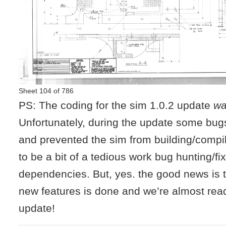
Sheet 104 of 786
PS: The coding for the sim 1.0.2 update
w
Unfortunately, during the update some bug
and prevented the sim from building/compili
to be a bit of a tedious work bug hunting/f
dependencies. But, yes. the good news is t
new features is done and we’re almost read
update!