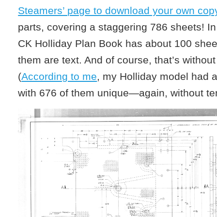
Steamers’ page to download your own copy
parts, covering a staggering 786 sheets! I
CK Holliday Plan Book has about 100 shee
them are text. And of course, that’s without
(
According to me
, my Holliday model had 
with 676 of them unique—again, without te