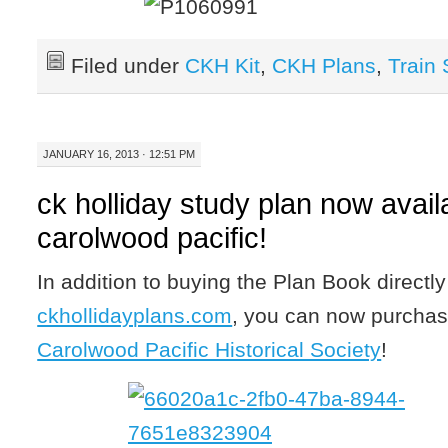
Filed under
CKH Kit
,
CKH Plans
,
Train
JANUARY 16, 2013 · 12:51 PM
ck holliday study plan now avail
carolwood pacific!
In addition to buying the Plan Book directl
ckhollidayplans.com
, you can now purchas
Carolwood Pacific Historical Society
!