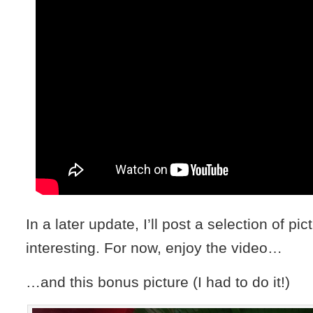
In a later update, I’ll post a selection of pic
interesting. For now, enjoy the video…
…and this bonus picture (I had to do it!)