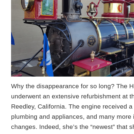
Why the disappearance for so long? The Ho
underwent an extensive refurbishment at th
Reedley, California. The engine received a
plumbing and appliances, and many more
changes. Indeed, she’s the “newest” that s