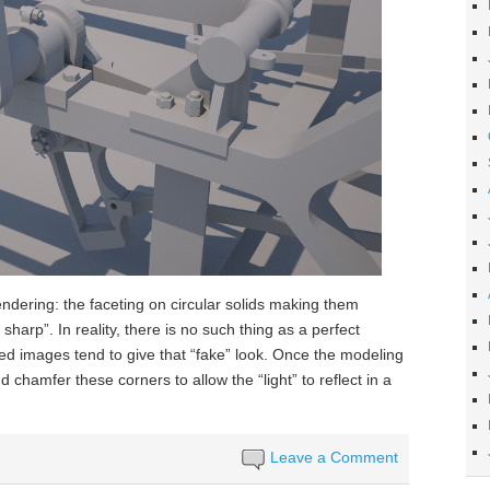
rendering: the faceting on circular solids making them
harp”. In reality, there is no such thing as a perfect
ed images tend to give that “fake” look. Once the modeling
 chamfer these corners to allow the “light” to reflect in a
Leave a Comment