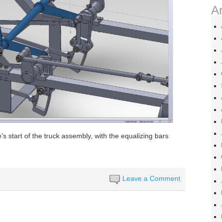
A
’s start of the truck assembly, with the equalizing bars
Leave a Comment