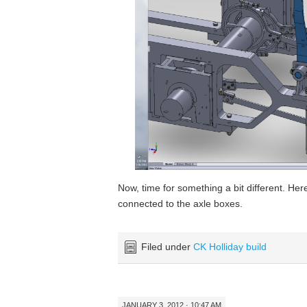
Now, time for something a bit different. Here
connected to the axle boxes.
Filed under
CK Holliday build
JANUARY 3, 2012 · 10:47 AM