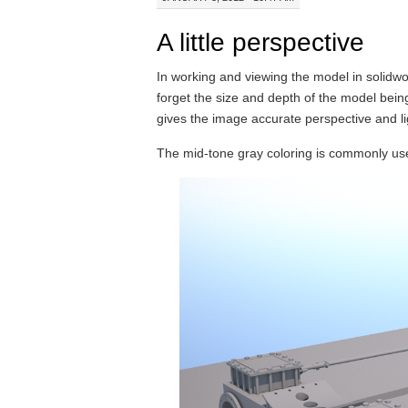
A little perspective
In working and viewing the model in solidw
forget the size and depth of the model being 
gives the image accurate perspective and li
The mid-tone gray coloring is commonly use