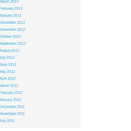
March 2013
February 2013
January 2013
December 2012
November 2012
October 2012
September 2012
August 2012
July 2012
June 2012
May 2012
April 2012
March 2012
February 2012
January 2012
December 2011
November 2011
July 2011