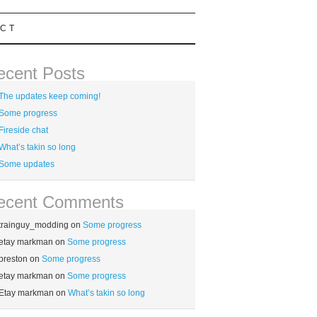
CT
ecent Posts
The updates keep coming!
Some progress
Fireside chat
What’s takin so long
Some updates
ecent Comments
trainguy_modding
on
Some progress
etay markman
on
Some progress
preston
on
Some progress
etay markman
on
Some progress
Etay markman
on
What’s takin so long