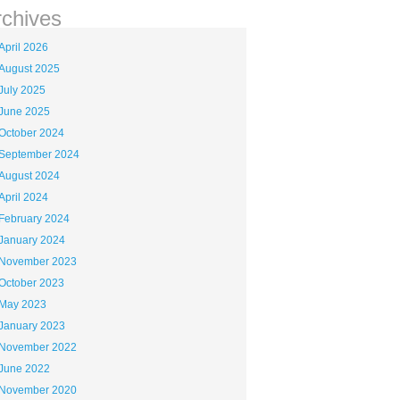
rchives
April 2026
August 2025
July 2025
June 2025
October 2024
September 2024
August 2024
April 2024
February 2024
January 2024
November 2023
October 2023
May 2023
January 2023
November 2022
June 2022
November 2020