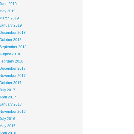
June 2019
May 2019
March 2019
January 2019
December 2018
October 2018
September 2018
August 2018
February 2018
December 2017
November 2017
October 2017
July 2017
April 2017
January 2017
November 2016
July 2016
May 2016
April 2016