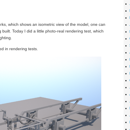
orks, which shows an isometric view of the model, one can
built. Today I did a little photo-real rendering test, which
ghting.
d in rendering tests.