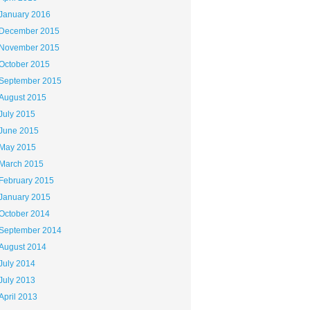
January 2016
December 2015
November 2015
October 2015
September 2015
August 2015
July 2015
June 2015
May 2015
March 2015
February 2015
January 2015
October 2014
September 2014
August 2014
July 2014
July 2013
April 2013