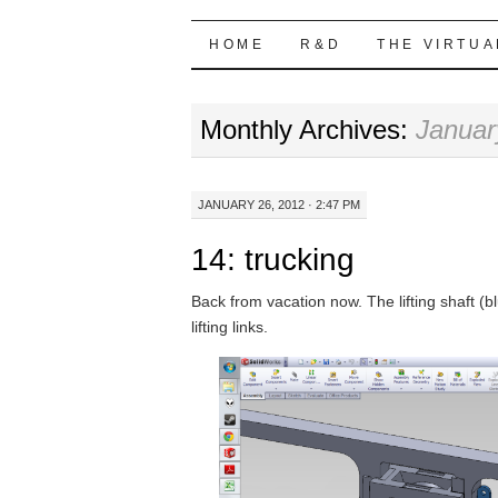
Highball Sim
SKIP
HOME
R&D
THE VIRTUA
TO
Monthly Archives:
Januar
CONTENT
JANUARY 26, 2012 · 2:47 PM
14: trucking
Back from vacation now. The lifting shaft (bl
lifting links.