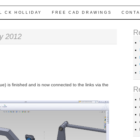
L CK HOLLIDAY
FREE CAD DRAWINGS
CONTA
R
y 2012
ue) is finished and is now connected to the links via the
R