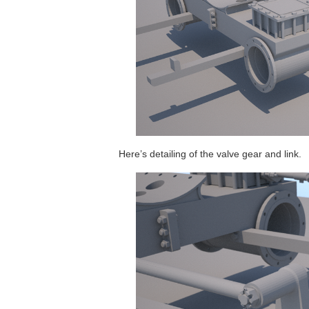
Here’s detailing of the valve gear and link.