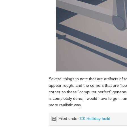
Several things to note that are artifacts of 
appear rough, and the corners that are “too s
corner so these “computer perfect” generat
is completely done, I would have to go in and
more realistic way.
Filed under
CK Holliday build