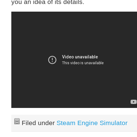
you an idea of its details.
Filed under
Steam Engine Simulator