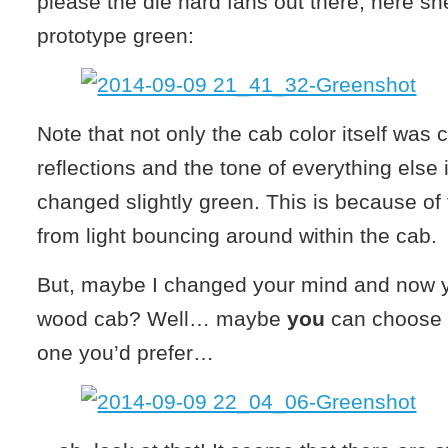
please the die hard fans out there, here sh
prototype green:
Note that not only the cab color itself was
reflections and the tone of everything else 
changed slightly green. This is because of 
from light bouncing around within the cab.
But, maybe I changed your mind and now yo
wood cab? Well… maybe
you
can choose 
one you’d prefer…