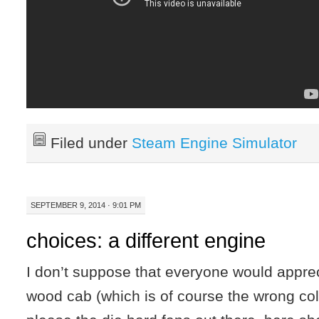
Filed under
Steam Engine Simulator
SEPTEMBER 9, 2014 · 9:01 PM
choices: a different engine
I don’t suppose that everyone would apprec
wood cab (which is of course the wrong colo