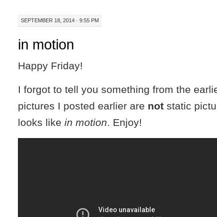
SEPTEMBER 18, 2014 · 9:55 PM
in motion
Happy Friday!
I forgot to tell you something from the earli
pictures I posted earlier are
not
static pictu
looks like
in motion
. Enjoy!