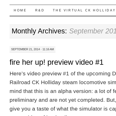
Highball Sim
SKIP
HOME
R&D
THE VIRTUAL CK HOLLIDAY
TO
Monthly Archives:
September 20
CONTENT
SEPTEMBER 21, 2014 · 11:16 AM
fire her up! preview video #1
Here’s video preview #1 of the upcoming 
Railroad CK Holliday steam locomotive sim
mind that this is an alpha version: a lot of 
preliminary and are not yet completed. But,
give you a taste of what the simulator is c