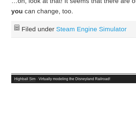
…oh, look at that! It seems that there are o
you
can change, too.
Filed under
Steam Engine Simulator
Highball Sim
· Virtually modeling the Disneyland Railroad!