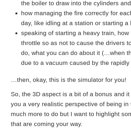
the boiler to draw into the cylinders and
how managing the fire correctly for eac
day, like idling at a station or starting a
speaking of starting a heavy train, ho
throttle so as not to cause the drivers t
do, what you can do about it (…when th
due to a vacuum caused by the rapidly
…then, okay, this is the simulator for you!
So, the 3D aspect is a bit of a bonus and it 
you a very realistic perspective of being in
much more to do but I want to highlight so
that are coming your way.