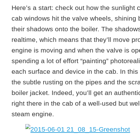
Here’s a start: check out how the sunlight
cab windows hit the valve wheels, shining b
their shadows onto the boiler. The shadows
realtime, which means that they’ll move pro
engine is moving and when the valve is ope
spending a lot of effort “painting” photoreal
each surface and device in the cab. In this
the subtle rusting on the pipes and the scr
boiler jacket. Indeed, you’ll get an authentic
right there in the cab of a well-used but we
steam engine.