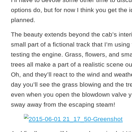
options do, but for now I think you get the 
planned.
The beauty extends beyond the cab’s interi
small part of a fictional track that I’m using
testing the engine. Grass, flowers, and sm
trees all make a part of a realistic scene ou
Oh, and they’ll react to the wind and weath
day you’ll see the grass blowing and the 
even when you open the blowdown valve yo
sway away from the escaping steam!