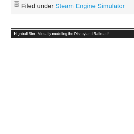
Filed under
Steam Engine Simulator
Highball Sim
· Virtually modeling the Disneyland Railroad!