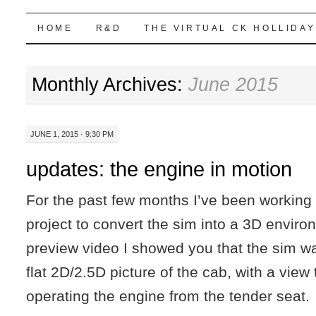
Highball Sim
SKIP
HOME
R&D
THE VIRTUAL CK HOLLIDAY
TO
Monthly Archives:
June 2015
CONTENT
JUNE 1, 2015 · 9:30 PM
updates: the engine in motion
For the past few months I’ve been working 
project to convert the sim into a 3D environ
preview video I showed you that the sim w
flat 2D/2.5D picture of the cab, with a view t
operating the engine from the tender seat.