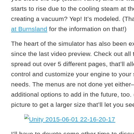
starts to rise due to the cooling steam at th
creating a vacuum? Yep! It’s modeled. (Th
at Burnsland
for the information on that!)
The heart of the simulator has also been ex
since the last video preview. Check out all
spread out over 5 different pages, that’ll al
control and customize your engine to your s
needs. The menus are not done yet either—
additional options to add in the future, too.
picture to get a larger size that’ll let you se
I’ll have to devote some other time to disc