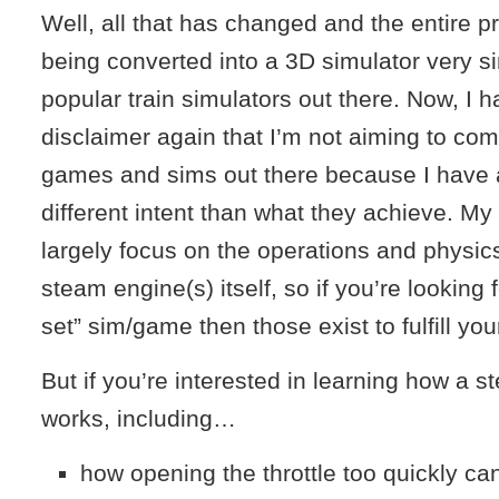
Well, all that has changed and the entire pr
being converted into a 3D simulator very si
popular train simulators out there. Now, I 
disclaimer again that I’m not aiming to co
games and sims out there because I have 
different intent than what they achieve. My 
largely focus on the operations and physics
steam engine(s) itself, so if you’re looking fo
set” sim/game then those exist to fulfill yo
But if you’re interested in learning how a s
works, including…
how opening the throttle too quickly ca