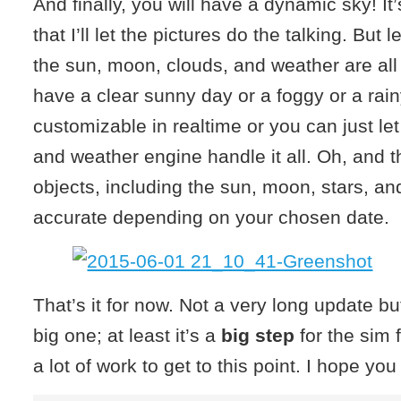
And finally, you will have a dynamic sky! It’
that I’ll let the pictures do the talking. But 
the sun, moon, clouds, and weather are al
have a clear sunny day or a foggy or a rainy 
customizable in realtime or you can just le
and weather engine handle it all. Oh, and t
objects, including the sun, moon, stars, and
accurate depending on your chosen date.
That’s it for now. Not a very long update but I
big one; at least it’s a
big step
for the sim f
a lot of work to get to this point. I hope you