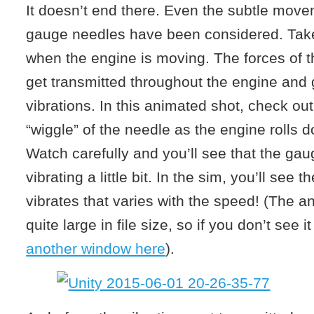
It doesn’t end there. Even the subtle move
gauge needles have been considered. Take
when the engine is moving. The forces of t
get transmitted throughout the engine and g
vibrations. In this animated shot, check out
“wiggle” of the needle as the engine rolls d
Watch carefully and you’ll see that the gau
vibrating a little bit. In the sim, you’ll see
vibrates that varies with the speed! (The a
quite large in file size, so if you don’t see it
another window here
).