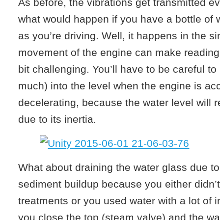
As before, the vibrations get transmitted 
what would happen if you have a bottle of w
as you’re driving. Well, it happens in the s
movement of the engine can make reading 
bit challenging. You’ll have to be careful to
much) into the level when the engine is acc
decelerating, because the water level will r
due to its inertia.
What about draining the water glass due to
sediment buildup because you either didn’
treatments or you used water with a lot of i
you close the top (steam valve) and the wat