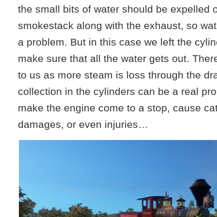
the small bits of water should be expelled 
smokestack along with the exhaust, so wate
a problem. But in this case we left the cyli
make sure that all the water gets out. Ther
to us as more steam is loss through the dra
collection in the cylinders can be a real p
make the engine come to a stop, cause ca
damages, or even injuries…