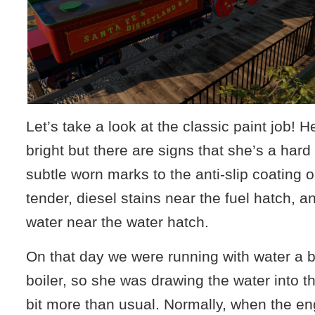
Let’s take a look at the classic paint job! H
bright but there are signs that she’s a har
subtle worn marks to the anti-slip coating o
tender, diesel stains near the fuel hatch, a
water near the water hatch.
On that day we were running with water a bi
boiler, so she was drawing the water into th
bit more than usual. Normally, when the en