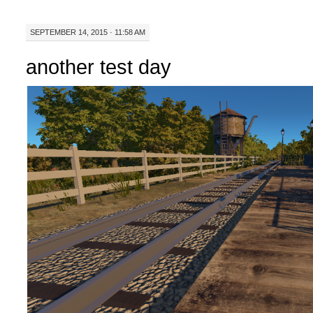
SEPTEMBER 14, 2015 · 11:58 AM
another test day