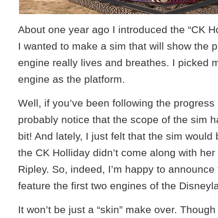
About one year ago I introduced the “CK Ho
I wanted to make a sim that will show the 
engine really lives and breathes. I picked 
engine as the platform.
Well, if you’ve been following the progress
probably notice that the scope of the sim 
bit! And lately, I just felt that the sim would
the CK Holliday didn’t come along with her 
Ripley. So, indeed, I’m happy to announce t
feature the first two engines of the Disneyl
It won’t be just a “skin” make over. Though