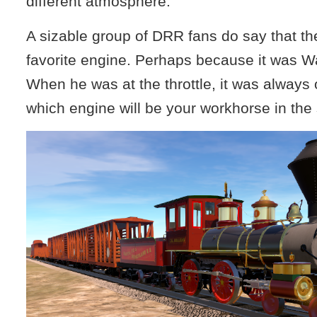
different atmosphere.
A sizable group of DRR fans do say that th
favorite engine. Perhaps because it was Wa
When he was at the throttle, it was always 
which engine will be your workhorse in the