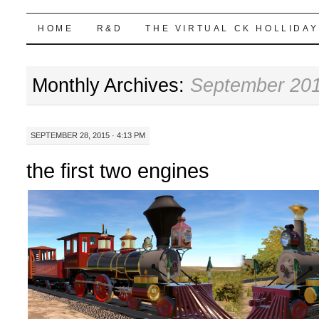
Highball Sim
SKIP
HOME
R&D
THE VIRTUAL CK HOLLIDAY
TO
Monthly Archives:
September 20
CONTENT
SEPTEMBER 28, 2015 · 4:13 PM
the first two engines