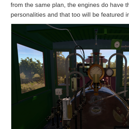
from the same plan, the engines do have t
personalities and that too will be featured i