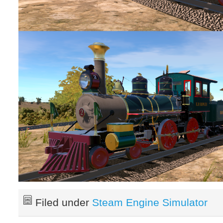
Filed under
Steam Engine Simulator