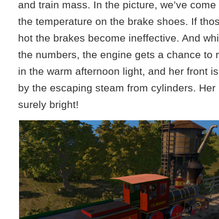
and train mass. In the picture, we’ve come 
the temperature on the brake shoes. If tho
hot the brakes become ineffective. And whi
the numbers, the engine gets a chance to r
in the warm afternoon light, and her front i
by the escaping steam from cylinders. Her 
surely bright!