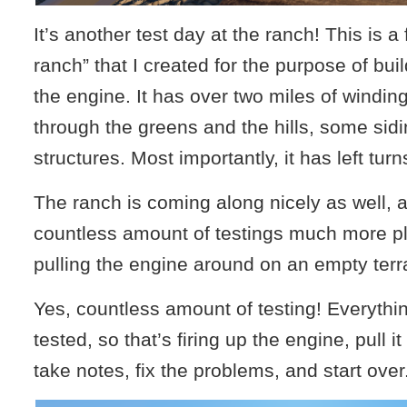
It’s another test day at the ranch! This is a f
ranch” that I created for the purpose of bui
the engine. It has over two miles of winding
through the greens and the hills, some sid
structures. Most importantly, it has left turn
The ranch is coming along nicely as well, 
countless amount of testings much more p
pulling the engine around on an empty terr
Yes, countless amount of testing! Everythi
tested, so that’s firing up the engine, pull i
take notes, fix the problems, and start over