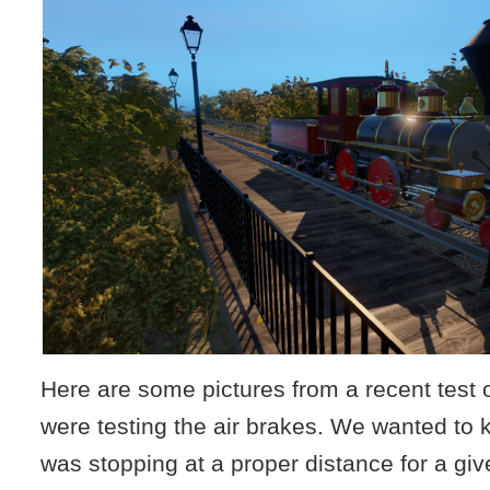
Here are some pictures from a recent test 
were testing the air brakes. We wanted to 
was stopping at a proper distance for a gi