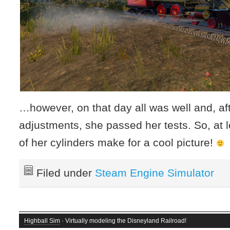
…however, on that day all was well and, aft
adjustments, she passed her tests. So, at 
of her cylinders make for a cool picture!
Filed under
Steam Engine Simulator
Highball Sim
· Virtually modeling the Disneyland Railroad!