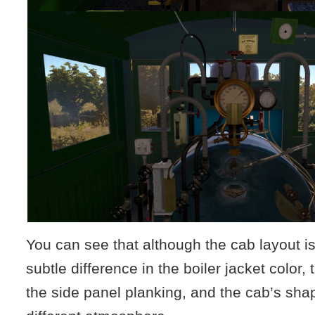
You can see that although the cab layout i
subtle difference in the boiler jacket color,
the side panel planking, and the cab’s shap