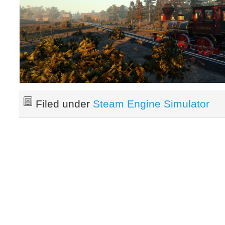
Filed under
Steam Engine Simulator