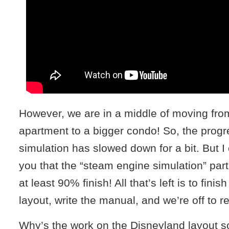
However, we are in a middle of moving from 
apartment to a bigger condo! So, the progr
simulation has slowed down for a bit. But I 
you that the “steam engine simulation” part 
at least 90% finish! All that’s left is to fini
layout, write the manual, and we’re off to r
Why’s the work on the Disneyland layout 