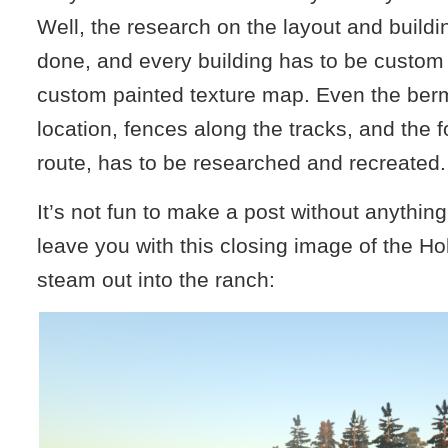
Well, the research on the layout and buildi
done, and every building has to be custom
custom painted texture map. Even the ber
location, fences along the tracks, and the f
route, has to be researched and recreated.
It’s not fun to make a post without anything 
leave you with this closing image of the Hol
steam out into the ranch: