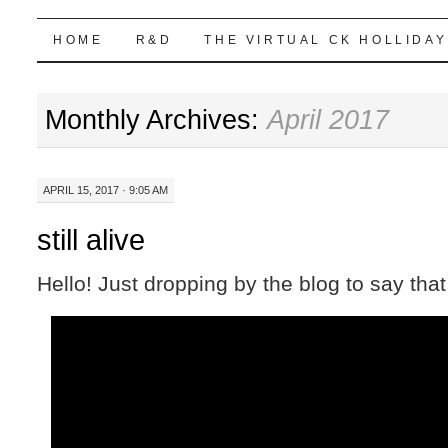
Highball Sim
SKIP
HOME
R&D
THE VIRTUAL CK HOLLIDAY
TO
Monthly Archives:
April 2017
CONTENT
APRIL 15, 2017 · 9:05 AM
still alive
Hello! Just dropping by the blog to say that I