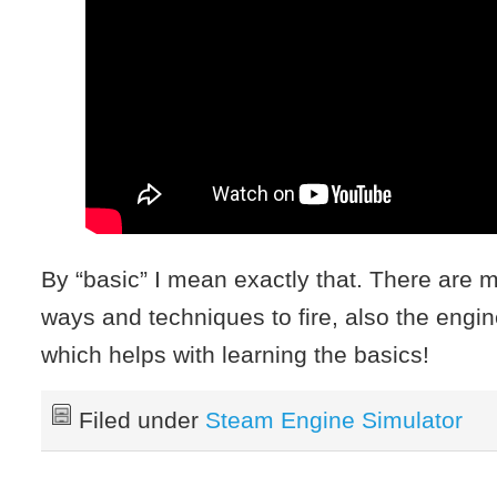
By “basic” I mean exactly that. There are
ways and techniques to fire, also the engin
which helps with learning the basics!
Filed under
Steam Engine Simulator