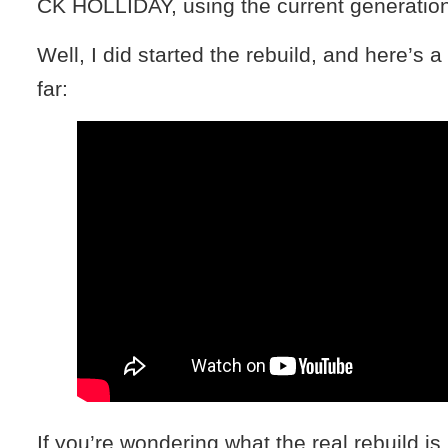
CK HOLLIDAY, using the current generation
Well, I did started the rebuild, and here’s a
far:
If you’re wondering what the real rebuild is 