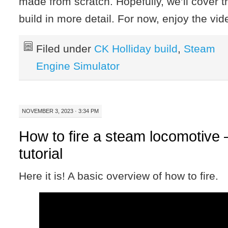
made from scratch. Hopefully, we’ll cover t
build in more detail. For now, enjoy the vi
Filed under
CK Holliday build
,
Steam
Engine Simulator
NOVEMBER 3, 2023 · 3:34 PM
How to fire a steam locomotive 
tutorial
Here it is! A basic overview of how to fire.