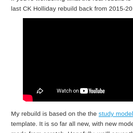
last CK Holliday rebuild back from 2015-20
My rebuild is based on the the
study mode
template. It is so far all new, with new m