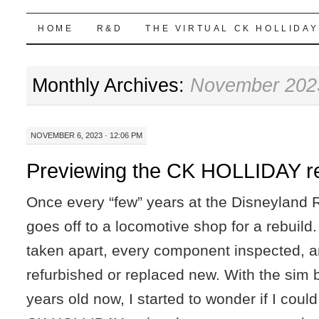
Highball Sim
SKIP
HOME
R&D
THE VIRTUAL CK HOLLIDAY
TO
Monthly Archives:
November 202
CONTENT
NOVEMBER 6, 2023 · 12:06 PM
Previewing the CK HOLLIDAY re
Once every “few” years at the Disneyland 
goes off to a locomotive shop for a rebuild
taken apart, every component inspected, a
refurbished or replaced new. With the sim 
years old now, I started to wonder if I coul