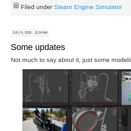
Filed under
Steam Engine Simulator
JULY 5, 2025 · 11:24 AM
Some updates
Not much to say about it, just some mode