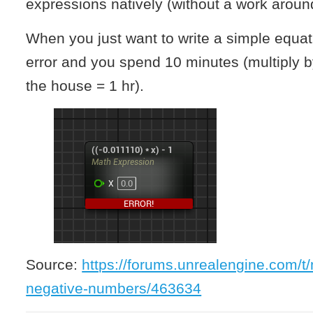
expressions natively (without a work aroun
When you just want to write a simple equati
error and you spend 10 minutes (multiply b
the house = 1 hr).
Source:
https://forums.unrealengine.com/t
negative-numbers/463634