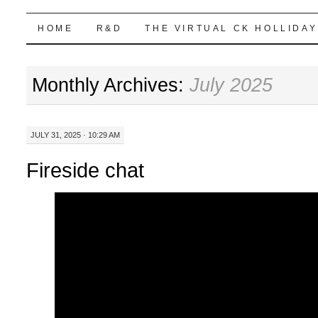
Highball Sim
SKIP
HOME
R&D
THE VIRTUAL CK HOLLIDAY
TO
Monthly Archives:
July 2025
CONTENT
JULY 31, 2025 · 10:29 AM
Fireside chat