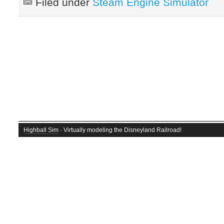
Filed under
Steam Engine Simulator
Highball Sim
· Virtually modeling the Disneyland Railroad!