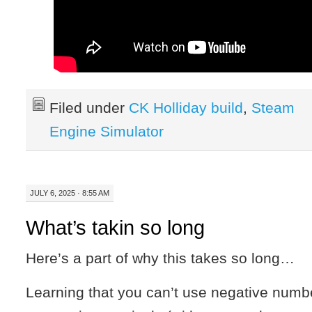
Filed under
CK Holliday build
,
Steam
Engine Simulator
JULY 6, 2025 · 8:55 AM
What’s takin so long
Here’s a part of why this takes so long…
Learning that you can’t use negative numb