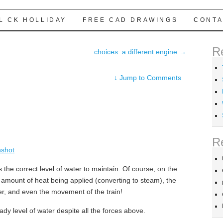
L CK HOLLIDAY
FREE CAD DRAWINGS
CONTA
R
choices: a different engine
→
↓
Jump to Comments
R
s the correct level of water to maintain. Of course, on the
he amount of heat being applied (converting to steam), the
ler, and even the movement of the train!
ady level of water despite all the forces above.