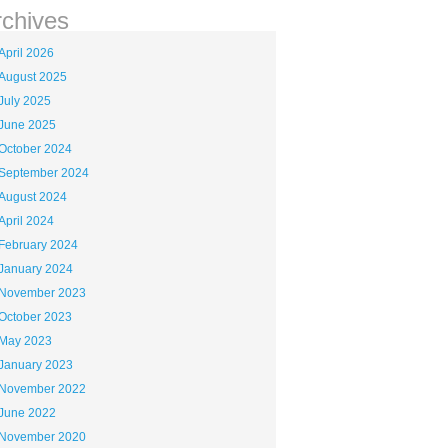
rchives
April 2026
August 2025
July 2025
June 2025
October 2024
September 2024
August 2024
April 2024
February 2024
January 2024
November 2023
October 2023
May 2023
January 2023
November 2022
June 2022
November 2020