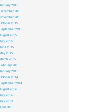
January 2016
December 2015
November 2015
October 2015
September 2015
August 2015
July 2015
June 2015
May 2015
March 2015
February 2015
January 2015
October 2014
September 2014
August 2014
July 2014
July 2013
April 2013