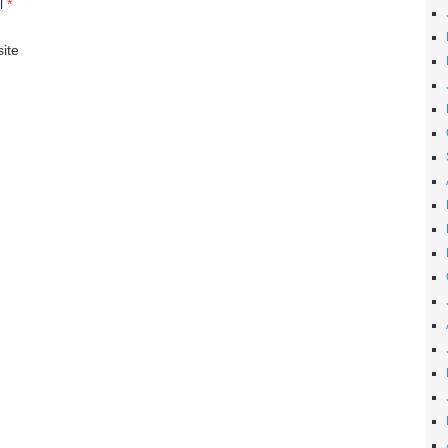
l
*
ite