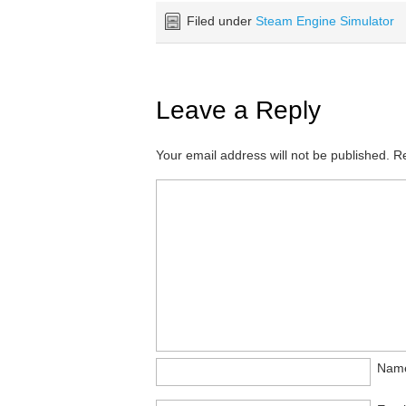
Filed under
Steam Engine Simulator
Leave a Reply
Your email address will not be published.
Re
Nam