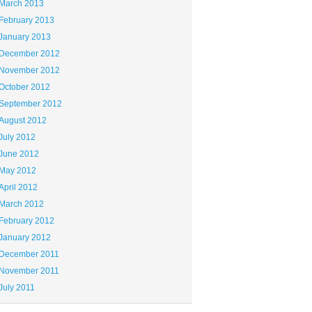
March 2013
February 2013
January 2013
December 2012
November 2012
October 2012
September 2012
August 2012
July 2012
June 2012
May 2012
April 2012
March 2012
February 2012
January 2012
December 2011
November 2011
July 2011