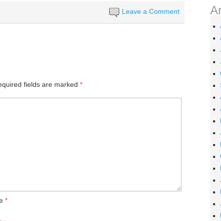
A
Leave a Comment
quired fields are marked
*
e
*