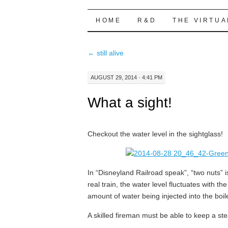
Highball Sim
SKIP
HOME
R&D
THE VIRTUA
TO
←
still alive
CONTENT
AUGUST 29, 2014 · 4:41 PM
What a sight!
Checkout the water level in the sightglass!
In “Disneyland Railroad speak”, “two nuts” i
real train, the water level fluctuates with t
amount of water being injected into the boi
A skilled fireman must be able to keep a ste